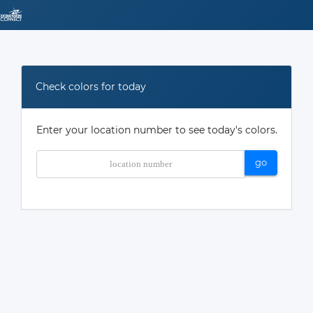
Check colors for today
Enter your location number to see today's colors.
go