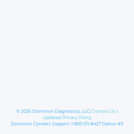
© 2026 Dominion Diagnostics, LLC|
Contact Us
|
Updates
|
Privacy Policy
Dominion Connect Support: 1-800-511-8427 Option #3